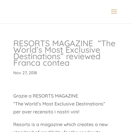
RESORTS MAGAZINE “The
World’s Most Exclusive
Destinations” reviewed
Franca contea
Nov 27, 2018
Grazie a RESORTS MAGAZINE
“The World’s Most Exclusive Destinations”
per aver recensito i nostri vini!
Resorts is a magazine which creates a new