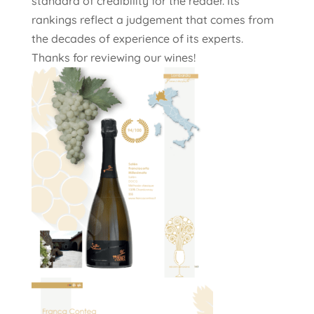
standard of credibility for the reader. Its
rankings reflect a judgement that comes from
the decades of experience of its experts.
Thanks for reviewing our wines!