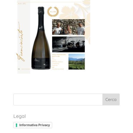
Cerca
Legal
Informativa Privacy