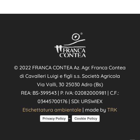
© 2022 FRANCA CONTEA Az. Agr. Franca Contea
di Cavalleri Luigi e figli s.s. Società Agricola
Via Valli, 30 25030 Adro (Bs)
REA: BS-399543 | P. IVA: 02082000981 | C.F.:
03445700176 | SDI: URSWIEX
Etichettatura ambientale
| made by
TRK
–
Privacy Policy
Cookie Policy